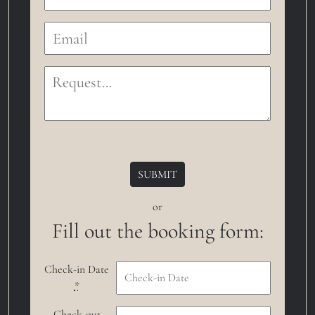
or
Fill out the booking form:
Check-in Date
*
Check-out