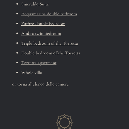
Smeraldo Suite
Acquamarina double bedroom
Zaffiro double bedroom
Ambra twin Bedroom
Triple bedroom of the Torretta
Double bedroom of the Torretta
Torretta apartment
Whole villa
or
torna all'elenco delle camere