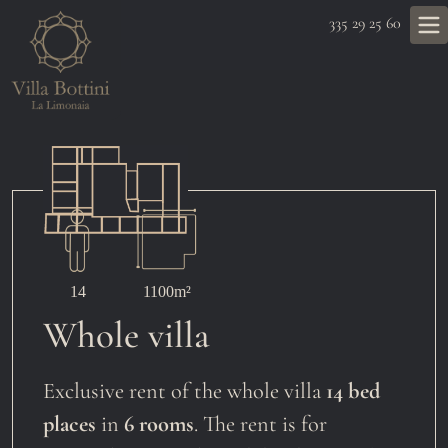
335 29 25 60
14
1100m²
Whole villa
Exclusive rent of the whole villa
14 bed
places
in
6 rooms
. The rent is for