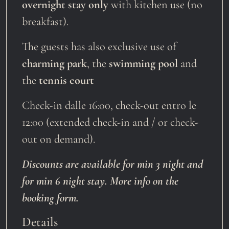
overnight stay only
with kitchen use (no
breakfast).
The guests has also exclusive use of
charming park
, the
swimming pool
and
the
tennis court
Check-in dalle 16:00, check-out entro le
12:00 (extended check-in and / or check-
out on demand).
Discounts are available for min 3 night and
for min 6 night stay. More info on the
booking form.
Details