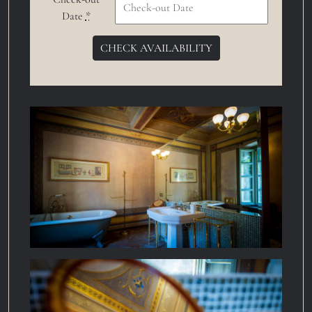
Date
*