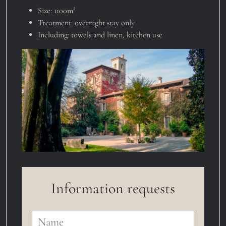
Size:
1100m²
Treatment:
overnight stay only
Including:
towels and linen
,
kitchen use
Information requests