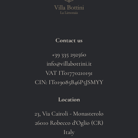
Contact us
+39 335 292560
info@villabottini.it
VAT IT01770210191
CIN: IT019085B46P5JSMYY
Location
23, Via Cairoli - Monasterolo
26010 Robecco d'Oglio (CR)
Italy