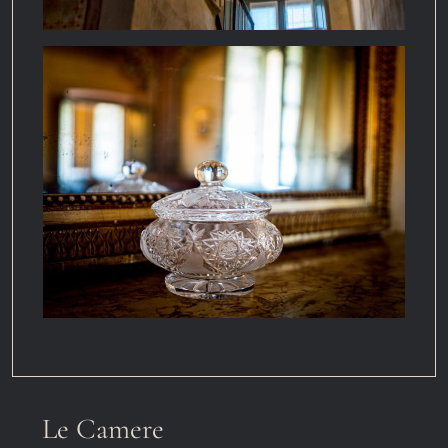
Le Camere